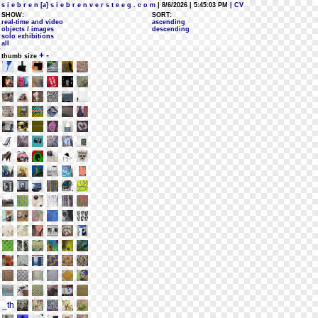
s i e b r e n [a] s i e b r e n v e r s t e e g . c o m
| 8/6/2026 | 5:45:03 PM
| CV
SHOW:
SORT:
real-time and video
ascending
objects / images
descending
solo exhibitions
all
+
-
thumb size