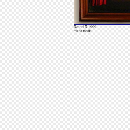
Rated R
1999
mixed media