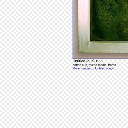
Untitled (cup)
1999
coffee cup, mixed media, frame
More Images of Untitled (cup)