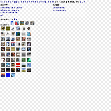
s i e b r e n [a] s i e b r e n v e r s t e e g . c o m
| 8/7/2026 | 4:37:12 PM
| CV
SHOW:
SORT:
real-time and video
ascending
objects / images
descending
solo exhibitions
all
+
-
thumb size
realtime