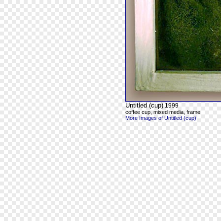
Untitled (cup)
1999
coffee cup, mixed media, frame
More Images of Untitled (cup)