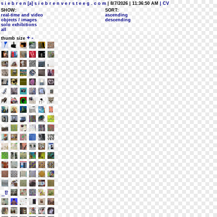
s i e b r e n [a] s i e b r e n v e r s t e e g . c o m
| 8/7/2026 | 11:36:50 AM
| CV
SHOW:
SORT:
real-time and video
ascending
objects / images
descending
solo exhibitions
all
+
-
thumb size