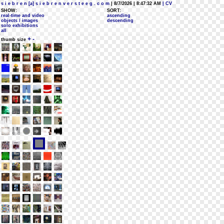
s i e b r e n [a] s i e b r e n v e r s t e e g . c o m
| 8/7/2026 | 8:47:32 AM
| CV
SHOW:
SORT:
real-time and video
ascending
objects / images
descending
solo exhibitions
all
+
-
thumb size