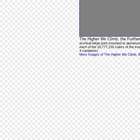
The Higher We Climb, the Further
archival inkjet print mounted to aluminum
each of the 16,777,216 colors of the true
4 variations)
More Images of The Higher We Climb, th