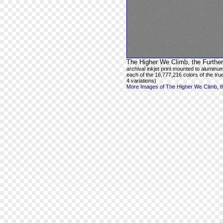
The Higher We Climb, the Further
archival inkjet print mounted to aluminum
each of the 16,777,216 colors of the true
4 variations)
More Images of The Higher We Climb, th