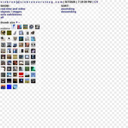
s i e b r e n [a] s i e b r e n v e r s t e e g . c o m
| 8/7/2026 | 7:19:39 PM
| CV
SHOW:
SORT:
real-time and video
ascending
objects / images
descending
solo exhibitions
all
+
-
thumb size
realtime