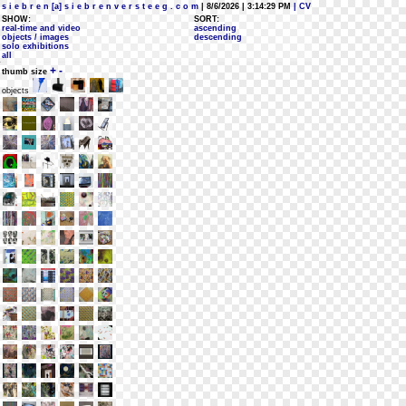
s i e b r e n [a] s i e b r e n v e r s t e e g . c o m
| 8/6/2026 | 3:14:29 PM
| CV
SHOW:
SORT:
real-time and video
ascending
objects / images
descending
solo exhibitions
all
+
-
thumb size
objects