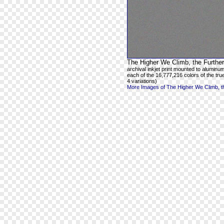
The Higher We Climb, the Further
archival inkjet print mounted to aluminum
each of the 16,777,216 colors of the true
4 variations)
More Images of The Higher We Climb, th