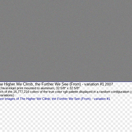
e Higher We Climb, the Further We See (From) - variation #1
2007
chival inkjet print mounted to aluminum, 32 5/8" x 32 5/8"
ch of the 16,777,216 colors of the true color rgb palette displayed in a random configuration (
variations)
re Images of The Higher We Climb, the Further We See (From) - variation #1