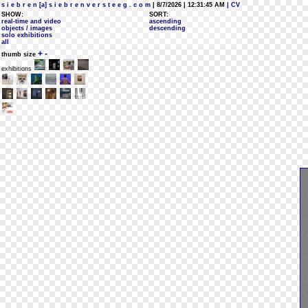
s i e b r e n [a] s i e b r e n v e r s t e e g . c o m
| 8/7/2026 | 12:31:45 AM
| CV
SHOW:
SORT:
real-time and video
ascending
objects / images
descending
solo exhibitions
all
+
-
thumb size
exhibitions