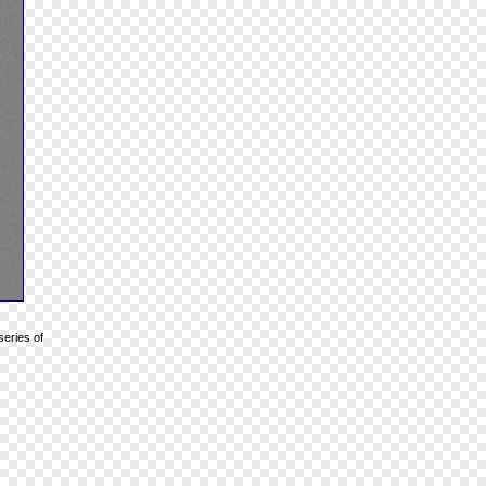
series of