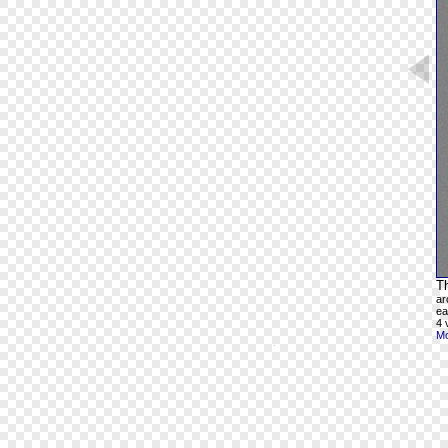
Th
ar
ea
4 
Mo