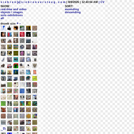
s i e b r e n [a] s i e b r e n v e r s t e e g . c o m
| 8/8/2026 | 12:43:04 AM
| CV
SHOW:
SORT:
real-time and video
ascending
objects / images
descending
solo exhibitions
all
+
-
thumb size