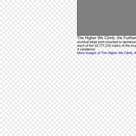
The Higher We Climb, the Further
archival inkjet print mounted to aluminum
each of the 16,777,216 colors of the true
4 variations)
More Images of The Higher We Climb, th