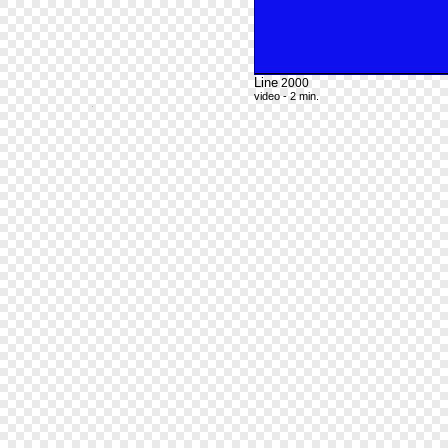
Line
2000
video - 2 min.