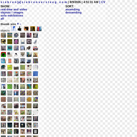
s i e b r e n [a] s i e b r e n v e r s t e e g . c o m
| 8/9/2026 | 4:51:31 AM
| CV
SHOW:
SORT:
real-time and video
ascending
objects / images
descending
solo exhibitions
all
+
-
thumb size
objects