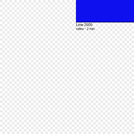
Line
2000
video - 2 min.