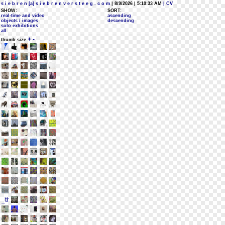
s i e b r e n [a] s i e b r e n v e r s t e e g . c o m
| 8/9/2026 | 5:10:33 AM
| CV
SHOW:
SORT:
real-time and video
ascending
objects / images
descending
solo exhibitions
all
+
-
thumb size