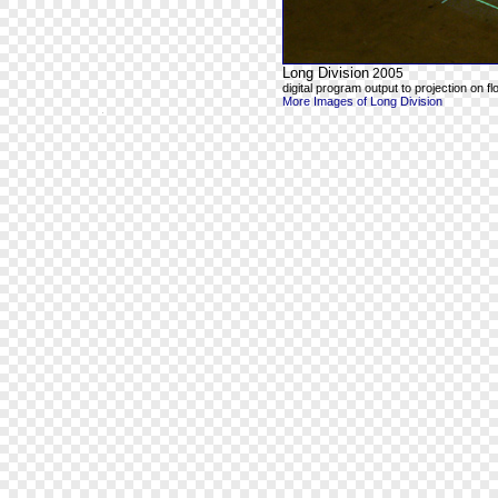
Long Division
2005
digital program output to projection on fl
More Images of Long Division