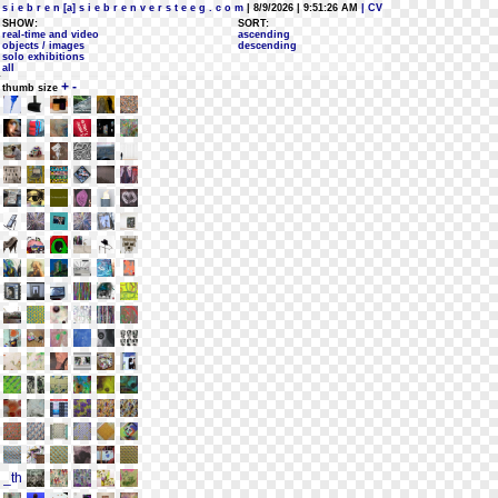
s i e b r e n [a] s i e b r e n v e r s t e e g . c o m
| 8/9/2026 | 9:51:26 AM
| CV
SHOW:
SORT:
real-time and video
ascending
objects / images
descending
solo exhibitions
all
+
-
thumb size