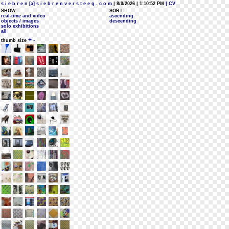
s i e b r e n [a] s i e b r e n v e r s t e e g . c o m
| 8/9/2026 | 1:10:52 PM
| CV
SHOW:
SORT:
real-time and video
ascending
objects / images
descending
solo exhibitions
all
+
-
thumb size