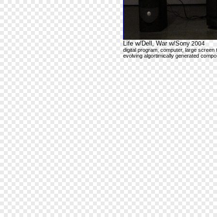
Life w/Dell, War w/Sony
2004
digital program, computer, large screen 
evolving algortimically generated compos