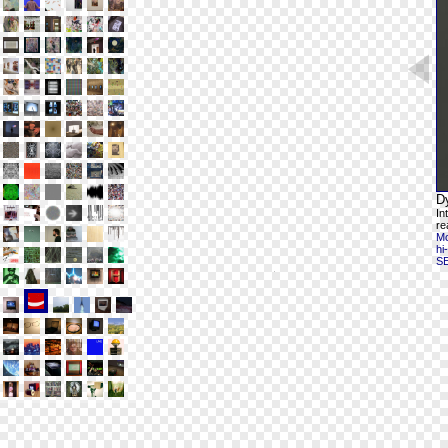
D
In
re
Mo
hi
S