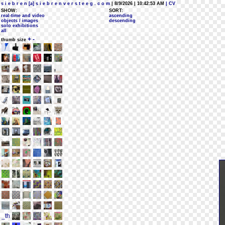
s i e b r e n [a] s i e b r e n v e r s t e e g . c o m
| 8/9/2026 | 10:42:53 AM
| CV
SHOW:
SORT:
real-time and video
ascending
objects / images
descending
solo exhibitions
all
+
-
thumb size