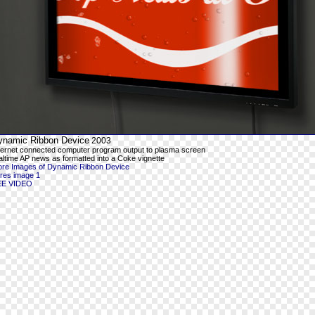
ynamic Ribbon Device
2003
ternet connected computer program output to plasma screen
altime AP news as formatted into a Coke vignette
re Images of Dynamic Ribbon Device
-res image 1
EE VIDEO