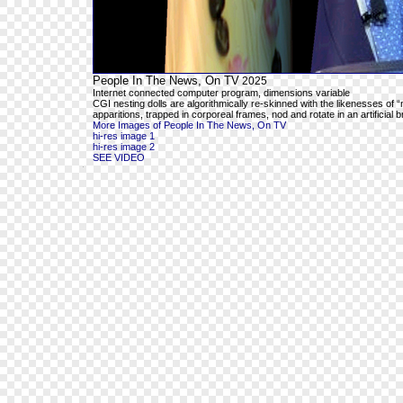
People In The News, On TV
2025
Internet connected computer program, dimensions variable
CGI nesting dolls are algorithmically re-skinned with the likenesses o
apparitions, trapped in corporeal frames, nod and rotate in an artificial 
More Images of People In The News, On TV
hi-res image 1
hi-res image 2
SEE VIDEO