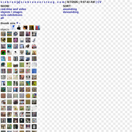
s i e b r e n [a] s i e b r e n v e r s t e e g . c o m
| 8/7/2026 | 9:07:43 AM
| CV
SHOW:
SORT:
real-time and video
ascending
objects / images
descending
solo exhibitions
all
+
-
thumb size
objects