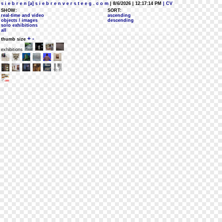
s i e b r e n [a] s i e b r e n v e r s t e e g . c o m
| 8/6/2026 | 12:17:14 PM
| CV
SHOW:
SORT:
real-time and video
ascending
objects / images
descending
solo exhibitions
all
+
-
thumb size
exhibitions