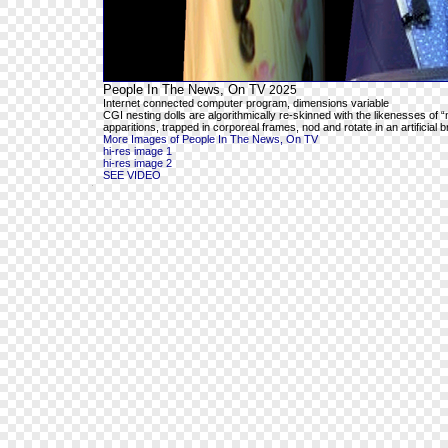
People In The News, On TV
2025
Internet connected computer program, dimensions variable
CGI nesting dolls are algorithmically re-skinned with the likenesses o
apparitions, trapped in corporeal frames, nod and rotate in an artificial 
More Images of People In The News, On TV
hi-res image 1
hi-res image 2
SEE VIDEO