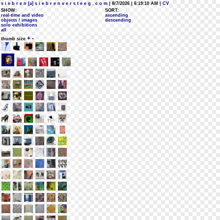
s i e b r e n [a] s i e b r e n v e r s t e e g . c o m
| 8/7/2026 | 6:19:10 AM
| CV
SHOW:
SORT:
real-time and video
ascending
objects / images
descending
solo exhibitions
all
+
-
thumb size