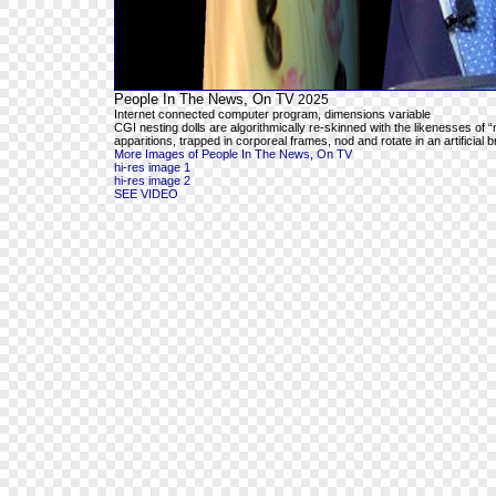
People In The News, On TV
2025
Internet connected computer program, dimensions variable
CGI nesting dolls are algorithmically re-skinned with the likenesses o
apparitions, trapped in corporeal frames, nod and rotate in an artificial 
More Images of People In The News, On TV
hi-res image 1
hi-res image 2
SEE VIDEO