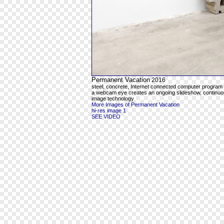
Permanent Vacation
2016
steel, concrete, Internet connected computer program
a webcam eye creates an ongoing slideshow, continuous
image technology
More Images of Permanent Vacation
hi-res image 1
SEE VIDEO