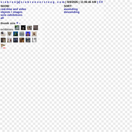
s i e b r e n [a] s i e b r e n v e r s t e e g . c o m
| 8/8/2026 | 11:06:46 AM
| CV
SHOW:
SORT:
real-time and video
ascending
objects / images
descending
solo exhibitions
all
+
-
thumb size
exhibitions