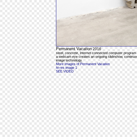
Permanent Vacation
2016
steel, concrete, Internet connected computer program
a webcam eye creates an ongoing slideshow, continuous
image technology
More Images of Permanent Vacation
hi-res image 1
SEE VIDEO