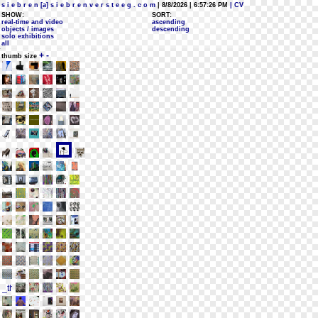
s i e b r e n [a] s i e b r e n v e r s t e e g . c o m
| 8/8/2026 | 6:57:26 PM
| CV
SHOW:
SORT:
real-time and video
ascending
objects / images
descending
solo exhibitions
all
+
-
thumb size