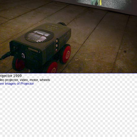
ojector
1999
deo projector, video, motor, wheels
re Images of Projector