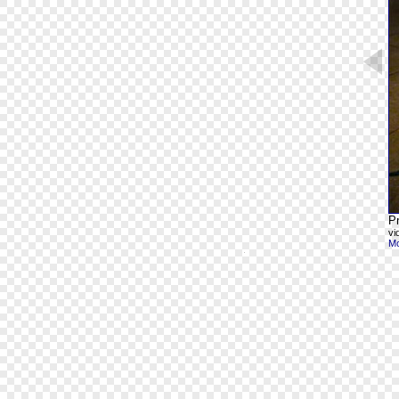
Pr
vi
Mo