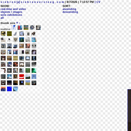
s i e b r e n [a] s i e b r e n v e r s t e e g . c o m
| 8/7/2026 | 7:13:57 PM
| CV
SHOW:
SORT:
real-time and video
ascending
objects / images
descending
solo exhibitions
all
+
-
thumb size
realtime