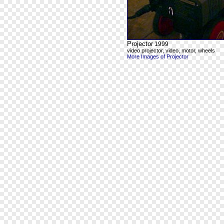
Projector
1999
video projector, video, motor, wheels
More Images of Projector