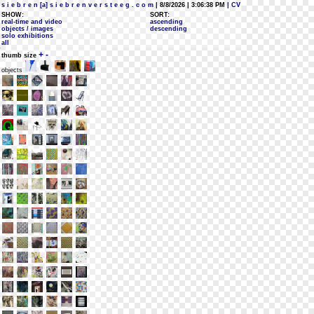
s i e b r e n [a] s i e b r e n v e r s t e e g . c o m
| 8/8/2026 | 3:06:38 PM
| CV
SHOW:
SORT:
real-time and video
ascending
objects / images
descending
solo exhibitions
all
+
-
thumb size
objects