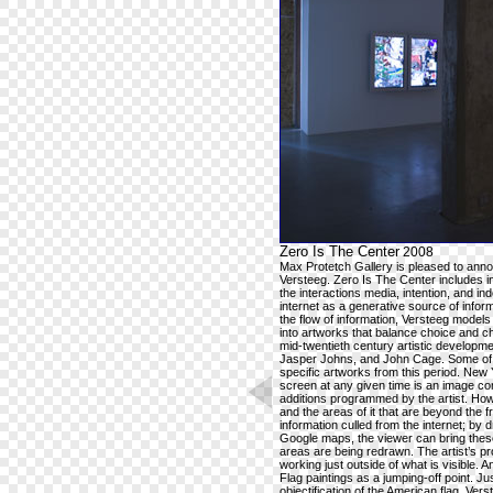
Zero Is The Center
2008
Max Protetch Gallery is pleased to announ
Versteeg. Zero Is The Center includes int
the interactions media, intention, and i
internet as a generative source of infor
the flow of information, Versteeg model
into artworks that balance choice and c
mid-twentieth century artistic developm
Jasper Johns, and John Cage. Some of t
specific artworks from this period. New Y
screen at any given time is an image com
additions programmed by the artist. How
and the areas of it that are beyond the
information culled from the internet; by
Google maps, the viewer can bring these
areas are being redrawn. The artist’s p
working just outside of what is visible. 
Flag paintings as a jumping-off point. J
objectification of the American flag, 