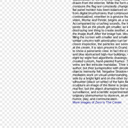
drawn from the internet. While the form of
compose the flag are constantly changing
flat panel monitor has been balanced on a
from digital brushstrokes that continuou
contextualized, rewritten in a gesture th
video, Mortar and Pestle, begins as a sin
Accompanied by crushing sounds, the im
pixels. But as the pixels get smaller, an
destroying one thing to create another,
the image itself. After the image has ‘devol
filling the screen with smaller and small
similar concern with atomization can be f
closer inspection, the particles are see
at the center. It is also present in Gra
to show a panoramic view. In fact the i
and blue abstracted high-rise buildings, 
eight-by-eight-foot algorithmic drawings
created custom, hand-painted frames. T
veins are like intricate mandalas. Thei
author, but their juxtaposition with de
objects intensely felt. Negative Shadow 
mediation work on visual understanding.
side by a bright light and on the other b
silhouette (black on white) of the fake fl
sculpture an image of the flame is projec
real fire, but the object dramatizes the 
surveillance, and scientific experimentat
originary phenomenon to observe, an en
humor, play, and communication.
More Images of Zero Is The Center