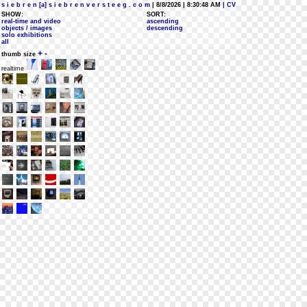
s i e b r e n [a] s i e b r e n v e r s t e e g . c o m
| 8/8/2026 | 8:30:48 AM
| CV
SHOW:
SORT:
real-time and video
ascending
objects / images
descending
solo exhibitions
all
+
-
thumb size
realtime