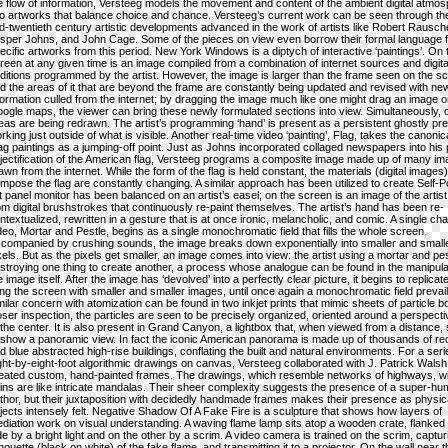
e flow of information, Versteeg models the movement and content of the ambient digital atmo
to artworks that balance choice and chance. Versteeg’s current work can be seen through the
d-twentieth century artistic developments advanced in the work of artists like Robert Rausc
sper Johns, and John Cage. Some of the pieces on view even borrow their formal language 
ecific artworks from this period. New York Windows is a diptych of interactive ‘paintings’. On 
reen at any given time is an image compiled from a combination of internet sources and digita
ditions programmed by the artist. However, the image is larger than the frame seen on the s
d the areas of it that are beyond the frame are constantly being updated and revised with ne
formation culled from the internet; by dragging the image much like one might drag an image 
ogle maps, the viewer can bring these newly formulated sections into view. Simultaneously, 
eas are being redrawn. The artist’s programming ‘hand’ is present as a persistent ghostly p
rking just outside of what is visible. Another real-time video ‘painting’, Flag, takes the canoni
ag paintings as a jumping-off point. Just as Johns incorporated collaged newspapers into his 
jectification of the American flag, Versteeg programs a composite image made up of many i
awn from the internet. While the form of the flag is held constant, the materials (digital images)
mpose the flag are constantly changing. A similar approach has been utilized to create Self-Por
at panel monitor has been balanced on an artist’s easel; on the screen is an image of the artis
om digital brushstrokes that continuously re-paint themselves. The artist’s hand has been re-
ntextualized, rewritten in a gesture that is at once ironic, melancholic, and comic. A single ch
deo, Mortar and Pestle, begins as a single monochromatic field that fills the whole screen.
companied by crushing sounds, the image breaks down exponentially into smaller and small
xels. But as the pixels get smaller, an image comes into view: the artist using a mortar and pes
stroying one thing to create another, a process whose analogue can be found in the manipula
e image itself. After the image has ‘devolved’ into a perfectly clear picture, it begins to replicate 
lling the screen with smaller and smaller images, until once again a monochromatic field prevail
milar concern with atomization can be found in two inkjet prints that mimic sheets of particle 
oser inspection, the particles are seen to be precisely organized, oriented around a perspectiv
 the center. It is also present in Grand Canyon, a lightbox that, when viewed from a distance
 show a panoramic view. In fact the iconic American panorama is made up of thousands of re
d blue abstracted high-rise buildings, conflating the built and natural environments. For a seri
ght-by-eight-foot algorithmic drawings on canvas, Versteeg collaborated with J. Patrick Walsh 
eated custom, hand-painted frames. The drawings, which resemble networks of highways, wi
ins are like intricate mandalas. Their sheer complexity suggests the presence of a super-h
thor, but their juxtaposition with decidedly handmade frames makes their presence as physic
jects intensely felt. Negative Shadow Of A Fake Fire is a sculpture that shows how layers of
diation work on visual understanding. A waving flame lamp sits atop a wooden crate, flanked
de by a bright light and on the other by a scrim. A video camera is trained on the scrim, captur
lhouette (black on white) of the fake flame, and transmitting it to a projector. On the wall near t