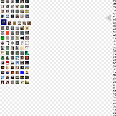
th
in
mi
Ja
sp
sc
ad
an
in
Go
ar
wo
Fl
ob
dr
co
fl
fr
co
vi
Ac
pi
de
th
fi
si
cl
at
to
an
ei
cr
ve
au
ob
me
si
si