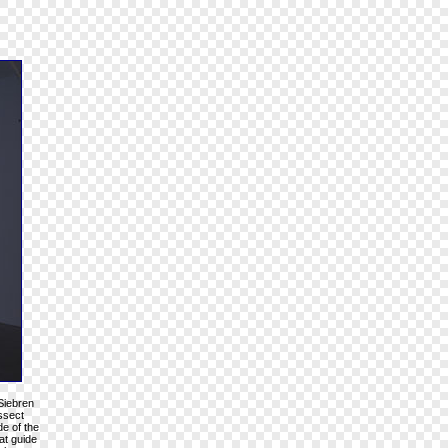
 Siebren
issect
de of the
at guide