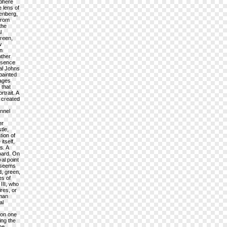
sphere
 lens of
henberg,
from
the
l
creen,
w
on
other
resence
cal Johns
painted
mages
 that
trait. A
t created
annel
er
tle,
tion of
itself,
s. A
board. On
al point
, seems
d, green,
es of
III, who
res, or
uman
al
 on one
ing the
he