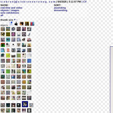
s i e b r e n [a] s i e b r e n v e r s t e e g . c o m
| 8/6/2026 | 5:11:07 PM
| CV
SHOW:
SORT:
real-time and video
ascending
objects / images
descending
solo exhibitions
all
+
-
thumb size
objects