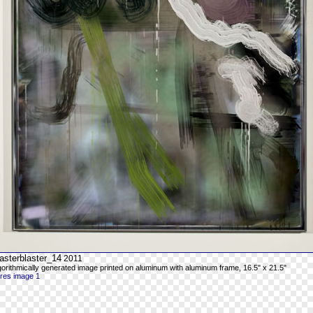
asterblaster_14
2011
gorithmically generated image printed on aluminum with aluminum frame, 16.5" x 21.5"
-res image 1