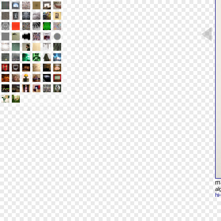
m
al
hi