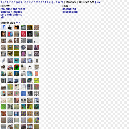
s i e b r e n [a] s i e b r e n v e r s t e e g . c o m
| 8/9/2026 | 10:10:22 AM
| CV
SHOW:
SORT:
real-time and video
ascending
objects / images
descending
solo exhibitions
all
+
-
thumb size