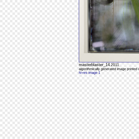
masterblaster_14
2011
algorithmically generated image printed
hi-res image 1