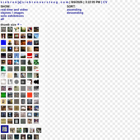
s i e b r e n [a] s i e b r e n v e r s t e e g . c o m
| 8/6/2026 | 3:22:05 PM
| CV
SHOW:
SORT:
real-time and video
ascending
objects / images
descending
solo exhibitions
all
+
-
thumb size