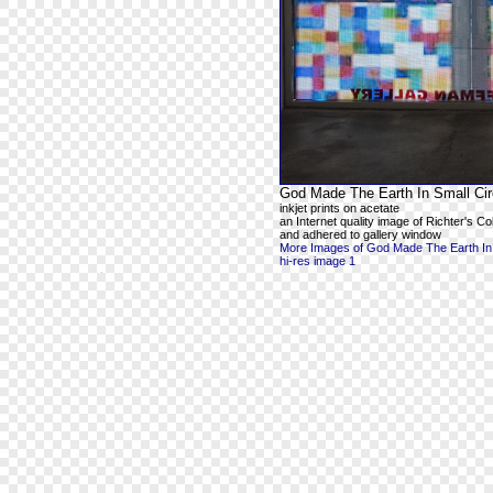
God Made The Earth In Small Cir
inkjet prints on acetate
an Internet quality image of Richter's 
and adhered to gallery window
More Images of God Made The Earth In 
hi-res image 1