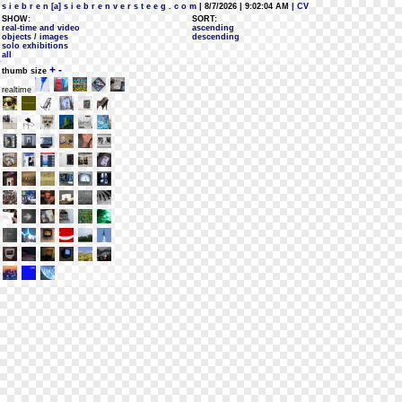
s i e b r e n [a] s i e b r e n v e r s t e e g . c o m
| 8/7/2026 | 9:02:04 AM
| CV
SHOW:
SORT:
real-time and video
ascending
objects / images
descending
solo exhibitions
all
+
-
thumb size
realtime