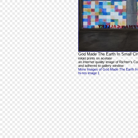
God Made The Earth In Small Cir
inkjet prints on acetate
an Internet quality image of Richter's 
and adhered to gallery window
More Images of God Made The Earth In 
hi-res image 1