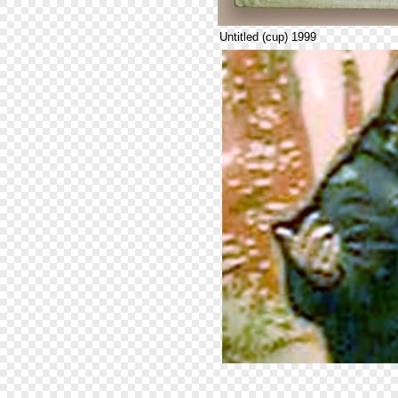
Untitled (cup) 1999