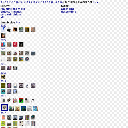
s i e b r e n [a] s i e b r e n v e r s t e e g . c o m
| 8/7/2026 | 8:40:00 AM
| CV
SHOW:
SORT:
real-time and video
ascending
objects / images
descending
solo exhibitions
all
+
-
thumb size
2025
2022
2020
2019
2018
2017
2016
2015