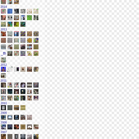
2014
2013
2012
2011
2010
2009
2008
2007