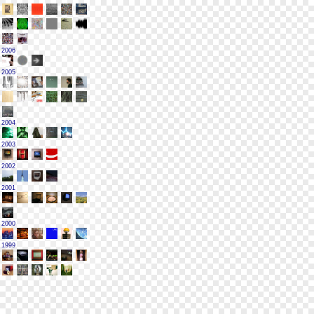
2006
2005
2004
2003
2002
2001
2000
1999