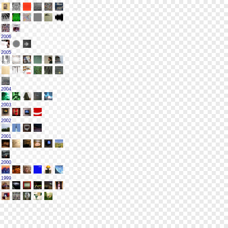
2006
2005
2004
2003
2002
2001
2000
1999