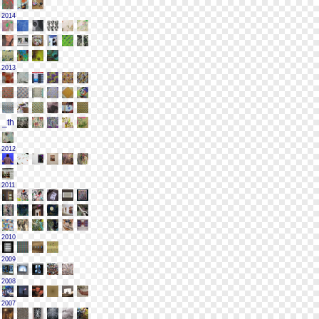
2014
2013
2012
2011
2010
2009
2008
2007