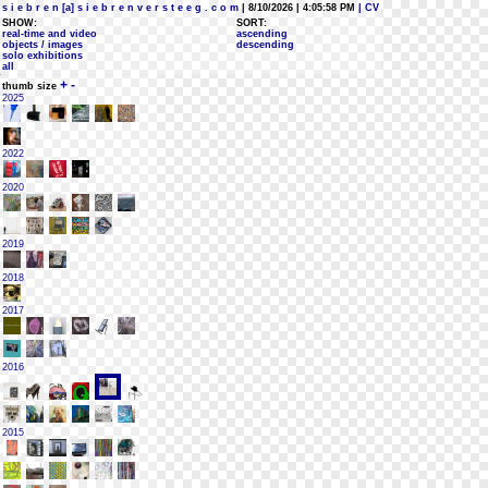
s i e b r e n [a] s i e b r e n v e r s t e e g . c o m
| 8/10/2026 | 4:05:58 PM
| CV
SHOW:
SORT:
real-time and video
ascending
objects / images
descending
solo exhibitions
all
+
-
thumb size
2025
2022
2020
2019
2018
2017
2016
2015