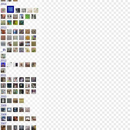
2014
2013
2012
2011
2010
2009
2008
2007