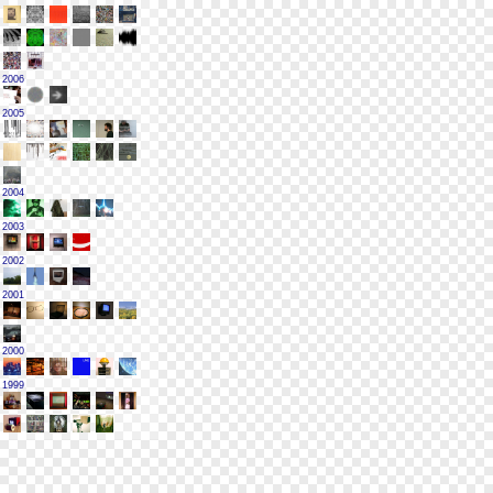
2006
2005
2004
2003
2002
2001
2000
1999