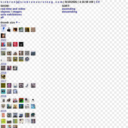
s i e b r e n [a] s i e b r e n v e r s t e e g . c o m
| 8/10/2026 | 4:16:58 AM
| CV
SHOW:
SORT:
real-time and video
ascending
objects / images
descending
solo exhibitions
all
+
-
thumb size
2025
2022
2020
2019
2018
2017
2016
2015