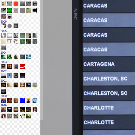
2006
2005
2004
2003
2002
2001
2000
1999