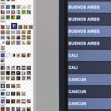
2014
2013
2012
2011
2010
2009
2008
2007