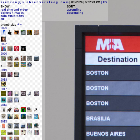
s i e b r e n [a] s i e b r e n v e r s t e e g . c o m
| 8/6/2026 | 5:52:23 PM
| CV
SHOW:
SORT:
real-time and video
ascending
objects / images
descending
solo exhibitions
all
+
-
thumb size
2025
2022
2020
2019
2018
2017
2016
2015