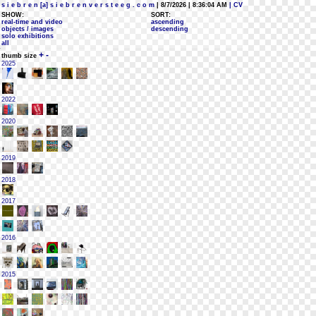
s i e b r e n [a] s i e b r e n v e r s t e e g . c o m
| 8/7/2026 | 8:36:04 AM
| CV
SHOW:
SORT:
real-time and video
ascending
objects / images
descending
solo exhibitions
all
+
-
thumb size
2025
2022
2020
2019
2018
2017
2016
2015