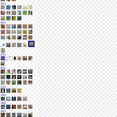
2014
2013
2012
2011
2010
2009
2008
2007