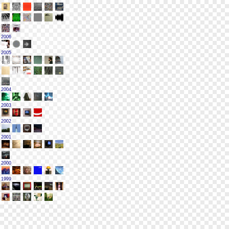
2006
2005
2004
2003
2002
2001
2000
1999