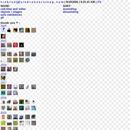
s i e b r e n [a] s i e b r e n v e r s t e e g . c o m
| 8/10/2026 | 8:31:41 AM
| CV
SHOW:
SORT:
real-time and video
ascending
objects / images
descending
solo exhibitions
all
+
-
thumb size
2025
2022
2020
2019
2018
2017
2016
2015