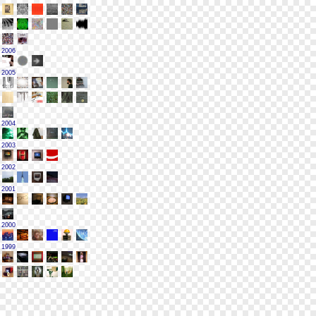
2006
2005
2004
2003
2002
2001
2000
1999