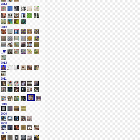
2014
2013
2012
2011
2010
2009
2008
2007