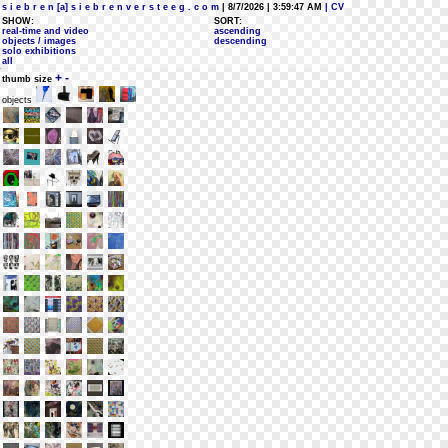
s i e b r e n [a] s i e b r e n v e r s t e e g . c o m
| 8/7/2026 | 3:59:47 AM
| CV
SHOW:
SORT:
real-time and video
ascending
objects / images
descending
solo exhibitions
all
+
-
thumb size
objects