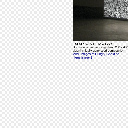
Hungry Ghost no.1
2007
Duratran in aluminum lightbox, 28" x 40"
algortihmically generated composition
More Images of Hungry Ghost no.1
hi-res image 1