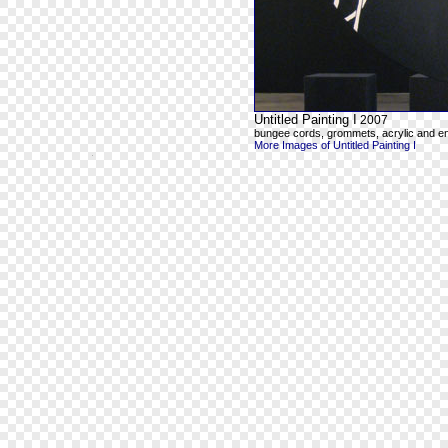
Untitled Painting I
2007
bungee cords, grommets, acrylic and e
More Images of Untitled Painting I