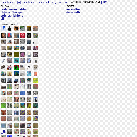
s i e b r e n [a] s i e b r e n v e r s t e e g . c o m
| 8/7/2026 | 12:52:07 AM
| CV
SHOW:
SORT:
real-time and video
ascending
objects / images
descending
solo exhibitions
all
+
-
thumb size