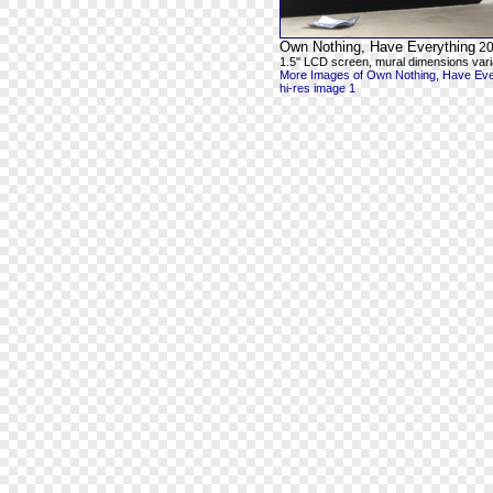
Own Nothing, Have Everything
20
1.5" LCD screen, mural dimensions vari
More Images of Own Nothing, Have Eve
hi-res image 1