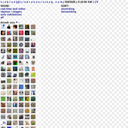
s i e b r e n [a] s i e b r e n v e r s t e e g . c o m
| 8/8/2026 | 6:16:00 AM
| CV
SHOW:
SORT:
real-time and video
ascending
objects / images
descending
solo exhibitions
all
+
-
thumb size