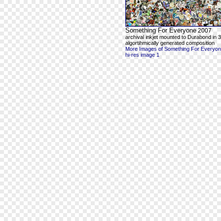
Something For Everyone
2007
archival inkjet mounted to Durabond in 3
algortihmically generated composition
More Images of Something For Everyo
hi-res image 1