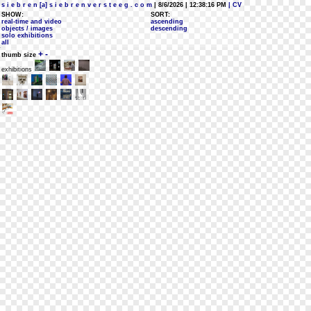
s i e b r e n [a] s i e b r e n v e r s t e e g . c o m
| 8/6/2026 | 12:38:16 PM
| CV
SHOW:
SORT:
real-time and video
ascending
objects / images
descending
solo exhibitions
all
+
-
thumb size
exhibitions