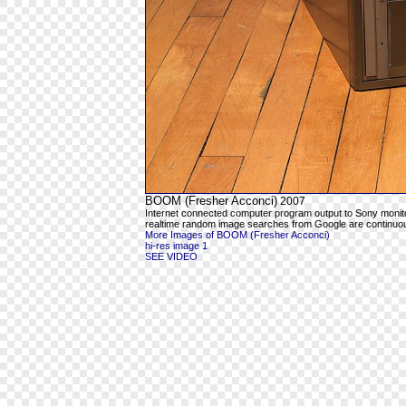
BOOM (Fresher Acconci)
2007
Internet connected computer program output to Sony moni
realtime random image searches from Google are continuous
More Images of BOOM (Fresher Acconci)
hi-res image 1
SEE VIDEO