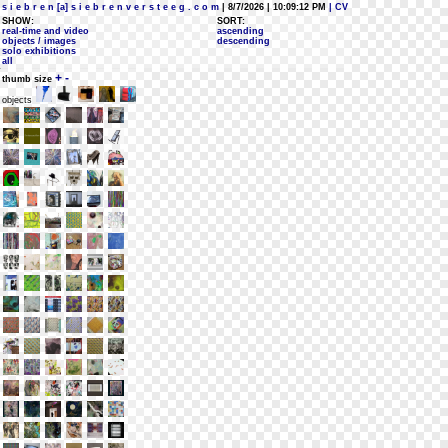
s i e b r e n [a] s i e b r e n v e r s t e e g . c o m
| 8/7/2026 | 10:09:12 PM
| CV
SHOW:
SORT:
real-time and video
ascending
objects / images
descending
solo exhibitions
all
+
-
thumb size
objects