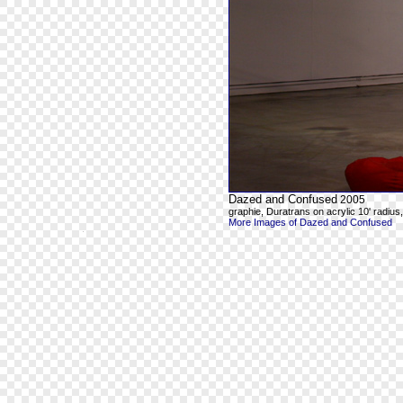
Dazed and Confused
2005
graphie, Duratrans on acrylic 10' radius, 8
More Images of Dazed and Confused