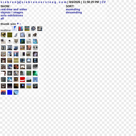
s i e b r e n [a] s i e b r e n v e r s t e e g . c o m
| 8/6/2026 | 11:58:29 PM
| CV
SHOW:
SORT:
real-time and video
ascending
objects / images
descending
solo exhibitions
all
+
-
thumb size
realtime