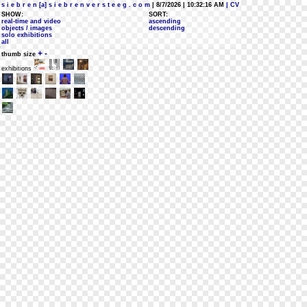
s i e b r e n [a] s i e b r e n v e r s t e e g . c o m
| 8/7/2026 | 10:32:16 AM
| CV
SHOW:
SORT:
real-time and video
ascending
objects / images
descending
solo exhibitions
all
+
-
thumb size
exhibitions