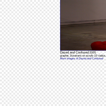
Dazed and Confused
2005
graphie, Duratrans on acrylic 10' radius, 8
More Images of Dazed and Confused