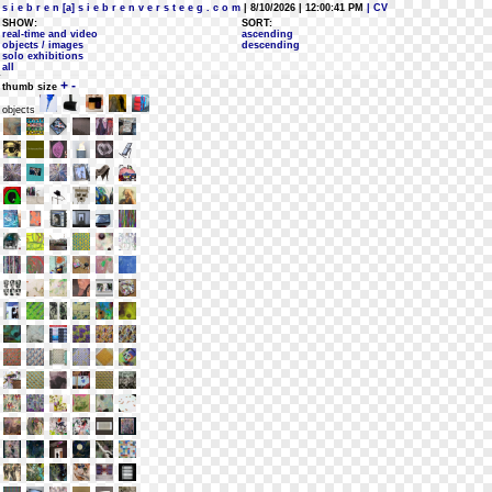
s i e b r e n [a] s i e b r e n v e r s t e e g . c o m
| 8/10/2026 | 12:00:41 PM
| CV
SHOW:
SORT:
real-time and video
ascending
objects / images
descending
solo exhibitions
all
+
-
thumb size
objects