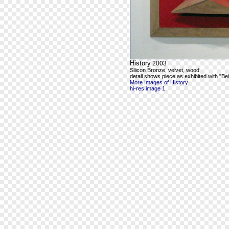
History
2003
Silicon Bronze, velvet, wood
detail shows piece as exhibited with "Be
More Images of History
hi-res image 1