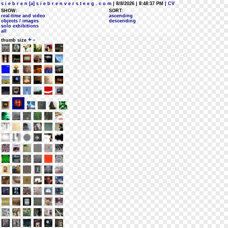
s i e b r e n [a] s i e b r e n v e r s t e e g . c o m
| 8/8/2026 | 8:48:37 PM
| CV
SHOW:
SORT:
real-time and video
ascending
objects / images
descending
solo exhibitions
all
+
-
thumb size