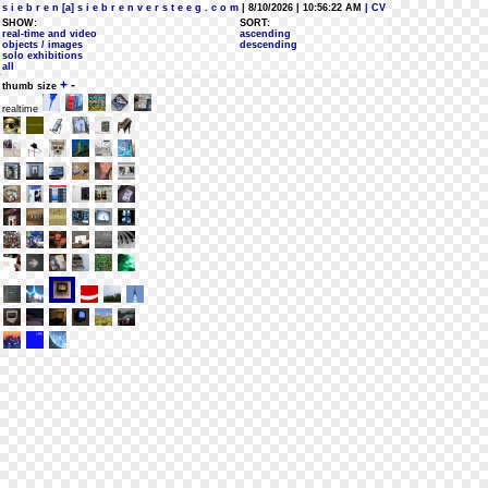
s i e b r e n [a] s i e b r e n v e r s t e e g . c o m
| 8/10/2026 | 10:56:22 AM
| CV
SHOW:
SORT:
real-time and video
ascending
objects / images
descending
solo exhibitions
all
+
-
thumb size
realtime