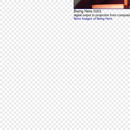
Being Here
2003
digital output to projection from computer
More Images of Being Here