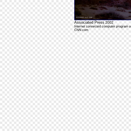
Associated Press
2002
Internet connected computer program outp
CNN.com