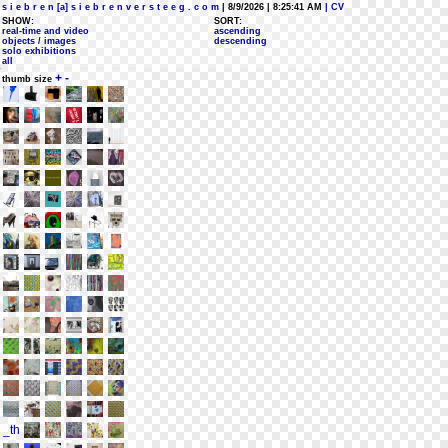
s i e b r e n [a] s i e b r e n v e r s t e e g . c o m
| 8/9/2026 | 8:25:41 AM
| CV
SHOW:
SORT:
real-time and video
ascending
objects / images
descending
solo exhibitions
all
+
-
thumb size