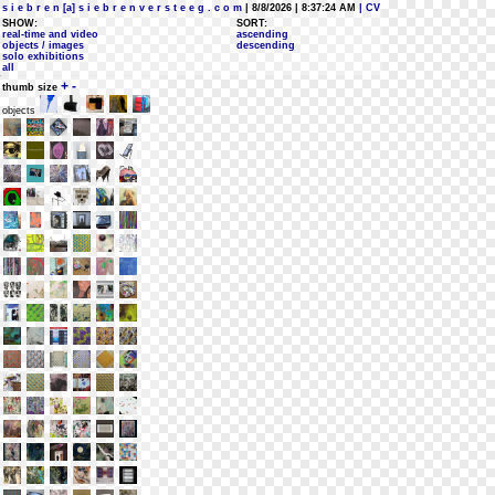
s i e b r e n [a] s i e b r e n v e r s t e e g . c o m
| 8/8/2026 | 8:37:24 AM
| CV
SHOW:
SORT:
real-time and video
ascending
objects / images
descending
solo exhibitions
all
+
-
thumb size
objects