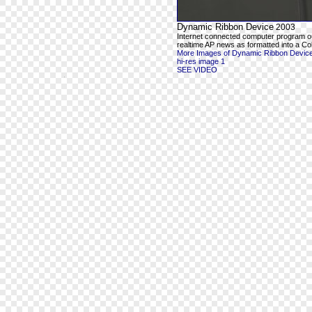
Dynamic Ribbon Device
2003
Internet connected computer program o
realtime AP news as formatted into a Co
More Images of Dynamic Ribbon Devic
hi-res image 1
SEE VIDEO