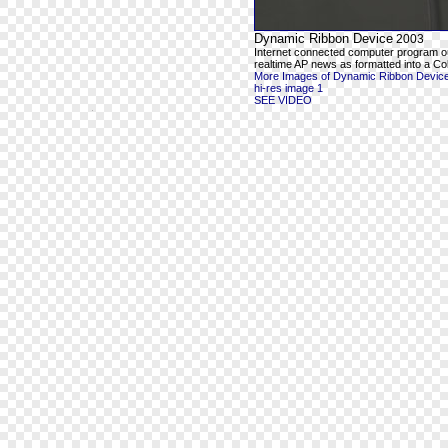
Dynamic Ribbon Device
2003
Internet connected computer program o
realtime AP news as formatted into a Co
More Images of Dynamic Ribbon Devic
hi-res image 1
SEE VIDEO