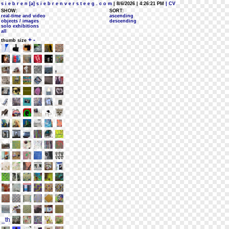
s i e b r e n [a] s i e b r e n v e r s t e e g . c o m
| 8/6/2026 | 4:26:21 PM
| CV
SHOW:
SORT:
real-time and video
ascending
objects / images
descending
solo exhibitions
all
+
-
thumb size