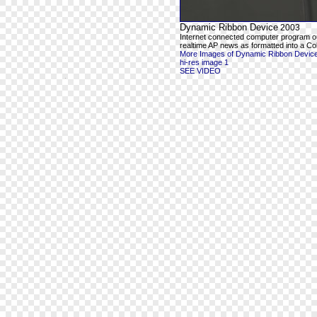
Dynamic Ribbon Device
2003
Internet connected computer program o
realtime AP news as formatted into a Co
More Images of Dynamic Ribbon Devic
hi-res image 1
SEE VIDEO