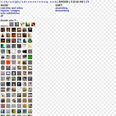
s i e b r e n [a] s i e b r e n v e r s t e e g . c o m
| 8/9/2026 | 2:32:46 AM
| CV
SHOW:
SORT:
real-time and video
ascending
objects / images
descending
solo exhibitions
all
+
-
thumb size
objects