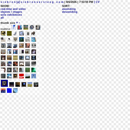
s i e b r e n [a] s i e b r e n v e r s t e e g . c o m
| 8/6/2026 | 7:53:55 PM
| CV
SHOW:
SORT:
real-time and video
ascending
objects / images
descending
solo exhibitions
all
+
-
thumb size
realtime