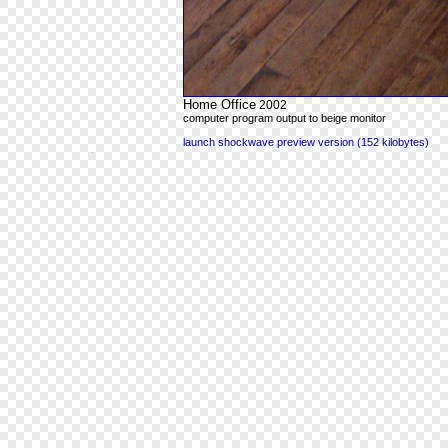
Home Office
2002
computer program output to beige monitor
launch shockwave preview version (152 kilobytes)