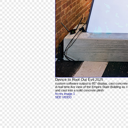
Device to Root Out Evil
2025
custom software output to 85” display, cast concrete
A real-time live view of the Empire State Building as 
and cast into a solid concrete plinth
hi-res image 1
SEE VIDEO