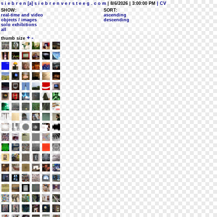
s i e b r e n [a] s i e b r e n v e r s t e e g . c o m
| 8/6/2026 | 3:00:00 PM
| CV
SHOW:
SORT:
real-time and video
ascending
objects / images
descending
solo exhibitions
all
+
-
thumb size