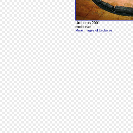
Uroboros
2001
model train
More Images of Uroboros