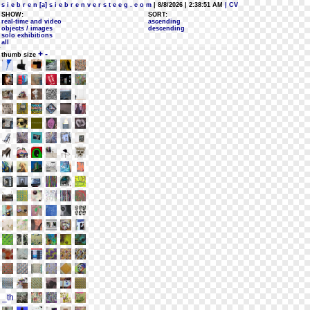
s i e b r e n [a] s i e b r e n v e r s t e e g . c o m
| 8/8/2026 | 2:38:51 AM
| CV
SHOW:
SORT:
real-time and video
ascending
objects / images
descending
solo exhibitions
all
+
-
thumb size